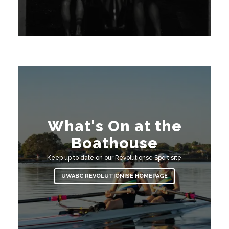
What's On at the
Boathouse
Keep up to date on our Revolutionse Sport site
UWABC REVOLUTIONISE HOMEPAGE