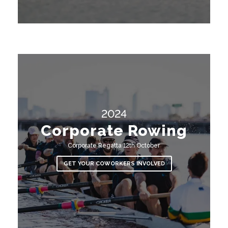
2024
Corporate Rowing
Corporate Regatta 12th October
GET YOUR COWORKERS INVOLVED