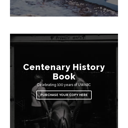
Centenary History
Book
Celebrating 100 years of UWABC
PURCHASE YOUR COPY HERE