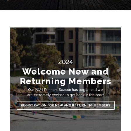
Contact Us
2024
Welcome New and
Returning Members
Our 2024 Pennant Season has begun and we
are extremely excited to get back in the boat!
REGISTRATION FOR NEW AND RETURNING MEMBERS