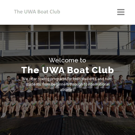
Home
Our Club
Member Info
Welcome to
The UWA Boat Club
Learn to Row
We offer rowing programs for both students and non-
Shop
students, from beginners through to international
athletes.
Blog
Donate
Corporate Partners